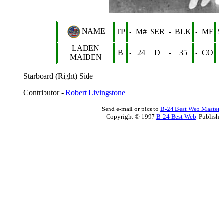
NAME
TP
-
M#
SER
-
BLK
-
MF
LADEN
B
-
24
D
-
35
-
CO
MAIDEN
Starboard (Right) Side
Contributor -
Robert Livingstone
Send e-mail or pics to
B-24 Best Web Maste
Copyright © 1997
B-24 Best Web
. Publis