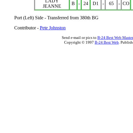
LADY
B
-
24
D1
-
65
-
CO
JEANNE
Port (Left) Side -
Transferred from 380th BG
Contributor -
Pete Johnston
Send e-mail or pics to
B-24 Best Web Maste
Copyright © 1997
B-24 Best Web
. Publis