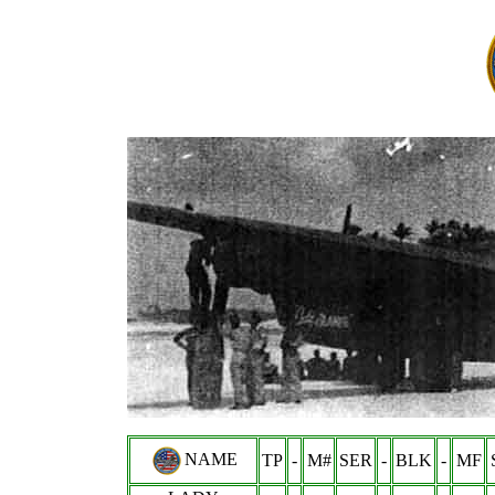
NAME
TP
-
M#
SER
-
BLK
-
MF