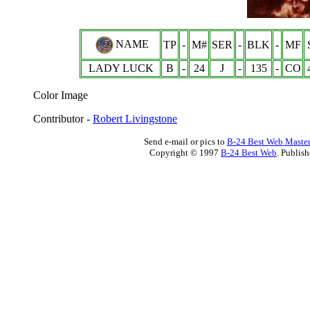
NAME
TP
-
M#
SER
-
BLK
-
MF
LADY LUCK
B
-
24
J
-
135
-
CO
Color Image
Contributor -
Robert Livingstone
Send e-mail or pics to
B-24 Best Web Maste
Copyright © 1997
B-24 Best Web
. Publis