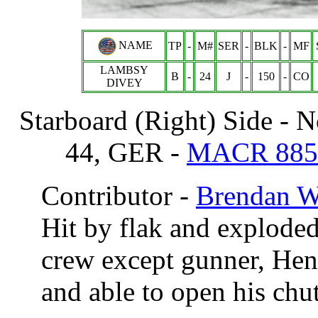
NAME
TP
-
M#
SER
-
BLK
-
MF
LAMBSY
B
-
24
J
-
150
-
CO
DIVEY
Starboard (Right) Side - 
44, GER -
MACR 885
Contributor -
Brendan 
Hit by flak and exploded
crew except gunner, Hen
and able to open his chut