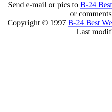
Send e-mail or pics to
B-24 Bes
or comments 
Copyright © 1997
B-24 Best W
Last modif