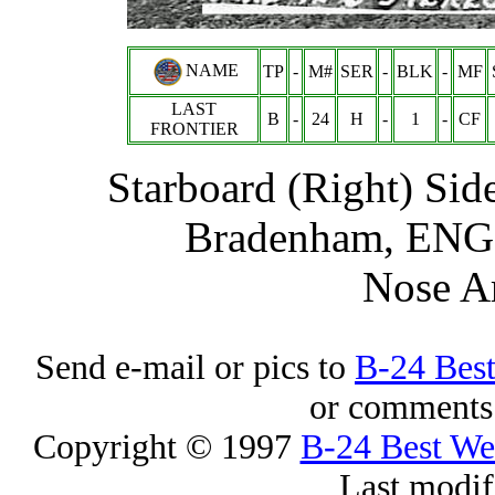
NAME
TP
-
M#
SER
-
BLK
-
MF
LAST
B
-
24
H
-
1
-
CF
FRONTIER
Starboard (Right) Sid
Bradenham, ENG -
Nose A
Send e-mail or pics to
B-24 Bes
or comments 
Copyright © 1997
B-24 Best W
Last modif