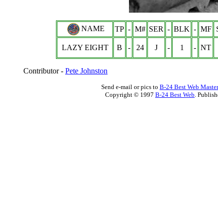
NAME
TP
-
M#
SER
-
BLK
-
MF
LAZY EIGHT
B
-
24
J
-
1
-
NT
Contributor -
Pete Johnston
Send e-mail or pics to
B-24 Best Web Maste
Copyright © 1997
B-24 Best Web
. Publis