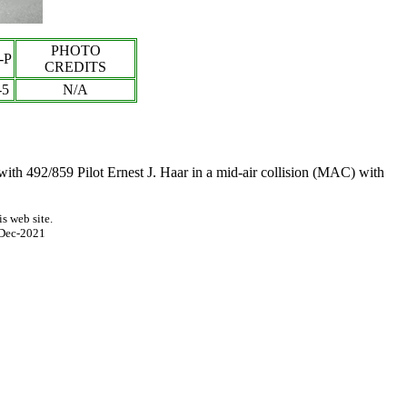
PHOTO
-P
CREDITS
-
5
N/A
 with
492/859 Pilot
Ernest J. Haar
in a mid-air collision (MAC) with
s web site.
Dec-2021