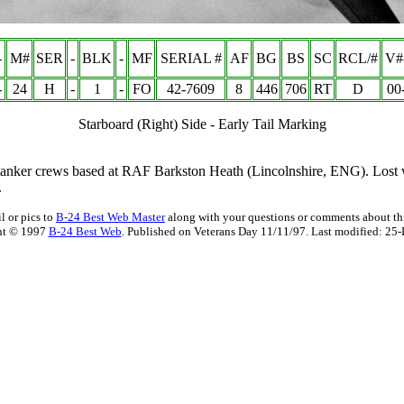
-
M#
SER
-
BLK
-
MF
SERIAL #
AF
BG
BS
SC
RCL/#
V#
-
24
H
-
1
-
FO
42-7609
8
446
706
RT
D
00
Starboard (Right) Side - Early Tail Marking
9 tanker crews based at RAF Barkston Heath (Lincolnshire, ENG). Lost
.
l or pics to
B-24 Best Web Master
along with your questions or comments about thi
ht © 1997
B-24 Best Web
. Published on Veterans Day 11/11/97. Last modified:
25-