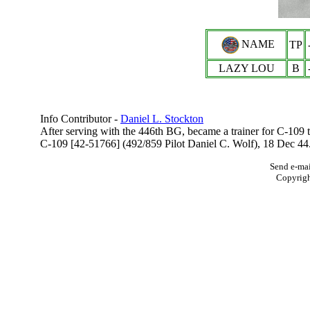
NAME
TP
LAZY LOU
B
Info Contributor -
Daniel L. Stockton
After serving with the 446th BG, became a trainer for C-10
C-109 [42-51766] (
492/859
Pilot Daniel C. Wolf), 18 Dec 44
Send e-mai
Copyrig