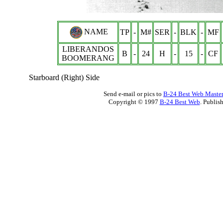
NAME
TP
-
M#
SER
-
BLK
-
MF
LIBERANDOS
B
-
24
H
-
15
-
CF
BOOMERANG
Starboard (Right) Side
Send e-mail or pics to
B-24 Best Web Maste
Copyright © 1997
B-24 Best Web
. Publis