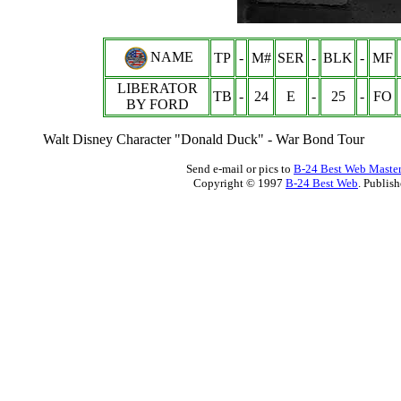
NAME
TP
-
M#
SER
-
BLK
-
MF
LIBERATOR
TB
-
24
E
-
25
-
FO
BY FORD
Walt Disney Character "Donald Duck" - War Bond Tour
Send e-mail or pics to
B-24 Best Web Maste
Copyright © 1997
B-24 Best Web
. Publis