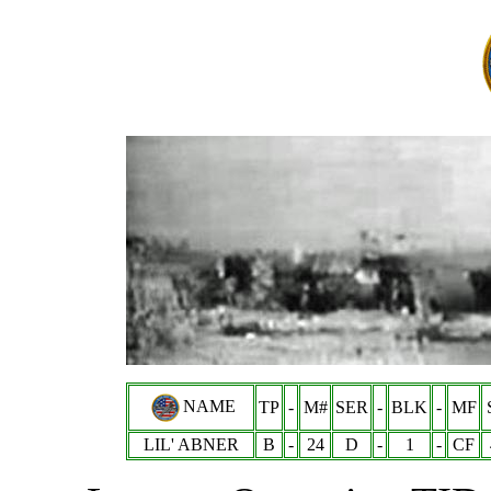
NAME
TP
-
M#
SER
-
BLK
-
MF
LIL' ABNER
B
-
24
D
-
1
-
CF