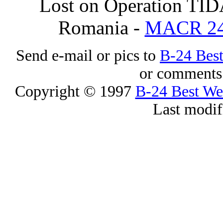
Lost on Operation TID
Romania -
MACR 2
Send e-mail or pics to
B-24 Bes
or comments 
Copyright © 1997
B-24 Best W
Last modif