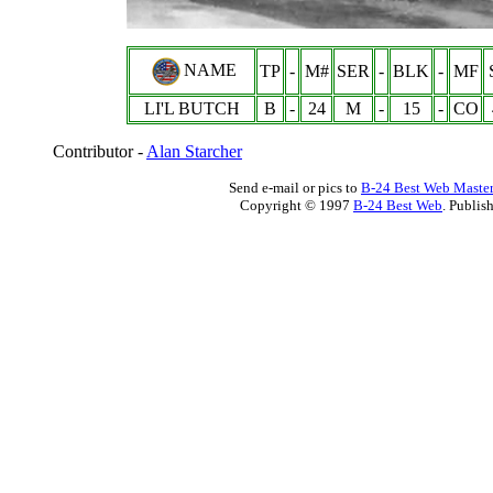
NAME
TP
-
M#
SER
-
BLK
-
MF
LI'L BUTCH
B
-
24
M
-
15
-
CO
Contributor -
Alan Starcher
Send e-mail or pics to
B-24 Best Web Maste
Copyright © 1997
B-24 Best Web
. Publis