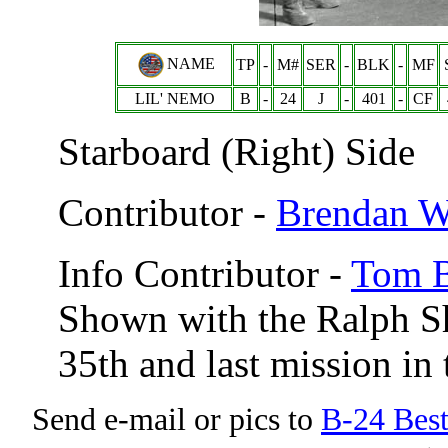
NAME
TP
-
M#
SER
-
BLK
-
MF
LIL' NEMO
B
-
24
J
-
401
-
CF
Starboard (Right) Side
Contributor -
Brendan 
Info Contributor -
Tom B
Shown with the Ralph S
35th and last mission in
Send e-mail or pics to
B-24 Bes