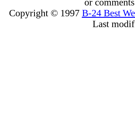
or comments 
Copyright © 1997
B-24 Best W
Last modif