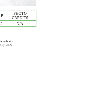
PHOTO
-P
CREDITS
-
2
N/A
s web site.
May-2022