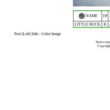
NAME
TP
LITTLE BUCK
B
Port (Left) Side - Color Image
Send e-mai
Copyrigh