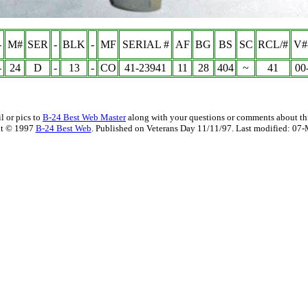
-
M#
SER
-
BLK
-
MF
SERIAL #
AF
BG
BS
SC
RCL/#
V#
-
24
D
-
13
-
CO
41-23941
11
28
404
~
41
00
l or pics to
B-24 Best Web Master
along with your questions or comments about thi
t © 1997
B-24 Best Web
. Published on Veterans Day 11/11/97. Last modified:
07-