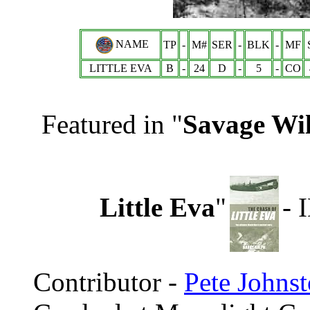
NAME
TP
-
M#
SER
-
BLK
-
MF
LITTLE EVA
B
-
24
D
-
5
-
CO
Featured in "
Savage Wil
Little Eva
"
- 
Contributor -
Pete Johns