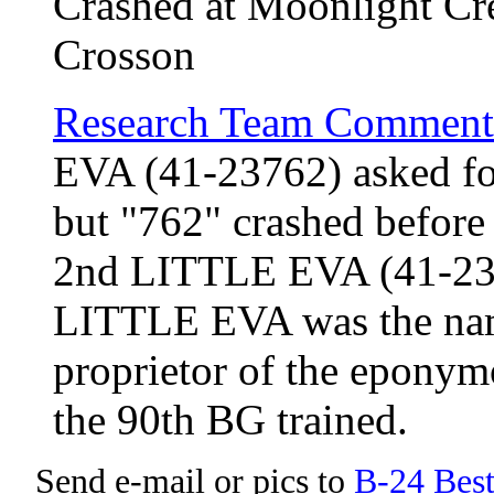
Crashed at Moonlight Cre
Crosson
Research Team Comment
EVA (41-23762) asked for
but "762" crashed before
2nd LITTLE EVA (41-237
LITTLE EVA was the name
proprietor of the eponym
the 90th BG trained.
Send e-mail or pics to
B-24 Bes