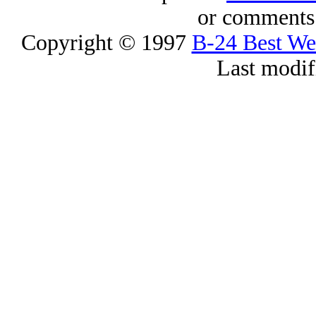
or comments 
Copyright © 1997
B-24 Best W
Last modif