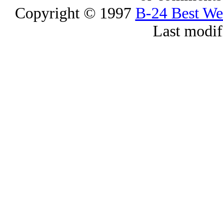
Copyright © 1997
B-24 Best W
Last modif