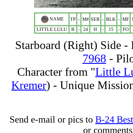
NAME
TP
-
M#
SER
-
BLK
-
MF
LITTLE LULU
B
-
24
H
-
15
-
FO
Starboard (Right) Side 
7968
- Pil
Character from "
Little 
Kremer
) - Unique Missio
Send e-mail or pics to
B-24 Bes
or comments 