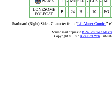
NAME
TP
-
M#
SER
-
BLK
-
MF
LONESOME
B
-
24
H
-
10
-
FO
POLECAT
Starboard (Right) Side - Character from "
Li'l Abner Comics
" (
Send e-mail or pics to
B-24 Best Web Maste
Copyright © 1997
B-24 Best Web
. Publis