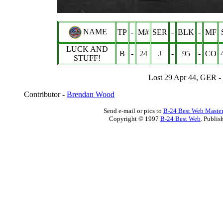
NAME
TP
-
M#
SER
-
BLK
-
MF
LUCK AND
B
-
24
J
-
95
-
CO
STUFF!
Lost 29 Apr 44, GER -
Contributor -
Brendan Wood
Send e-mail or pics to
B-24 Best Web Maste
Copyright © 1997
B-24 Best Web
. Publis