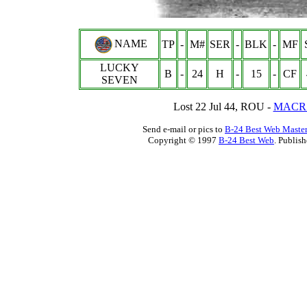
NAME
TP
-
M#
SER
-
BLK
-
MF
LUCKY
B
-
24
H
-
15
-
CF
SEVEN
Lost 22 Jul 44, ROU -
MACR 
Send e-mail or pics to
B-24 Best Web Maste
Copyright © 1997
B-24 Best Web
. Publis