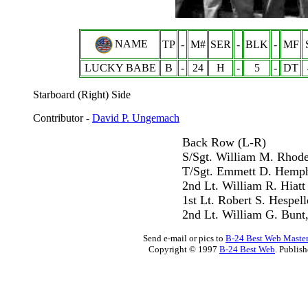
NAME
TP
-
M#
SER
-
BLK
-
MF
LUCKY BABE
B
-
24
H
-
5
-
DT
Starboard (Right) Side
Contributor -
David P. Ungemach
Back Row (L-R)
S/Sgt. William M. Rhod
T/Sgt. Emmett D. Hemph
2nd Lt. William R. Hiatt
1st Lt. Robert S. Hespell
2nd Lt. William G. Bunt,
Send e-mail or pics to
B-24 Best Web Maste
Copyright © 1997
B-24 Best Web
. Publis