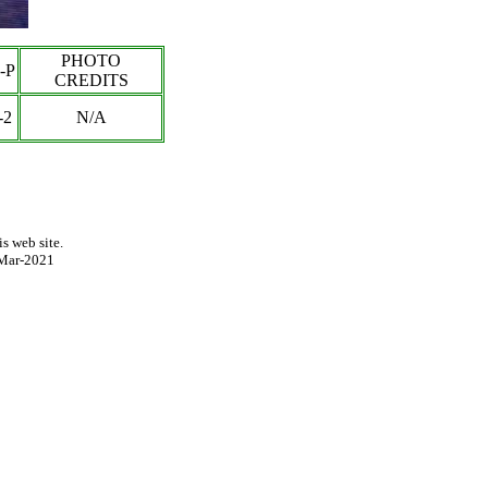
PHOTO
-P
CREDITS
-
2
N/A
s web site.
Mar-2021