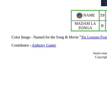
NAME
TP
MADAM LA
B
ZONGA
Color Image - Named for the Song & Movie "
Six Lessons Fr
Contributor -
Anthony Gaster
Send e-mai
Copyrig