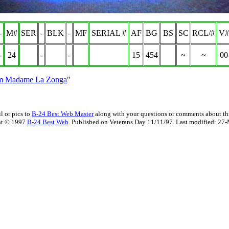
-
M#
SER
-
BLK
-
MF
SERIAL #
AF
BG
BS
SC
RCL/#
V#
-
24
-
-
15
454
~
~
00
om Madame La Zonga
"
l or pics to
B-24 Best Web Master
along with your questions or comments about thi
ht © 1997
B-24 Best Web
. Published on Veterans Day 11/11/97. Last modified:
27-