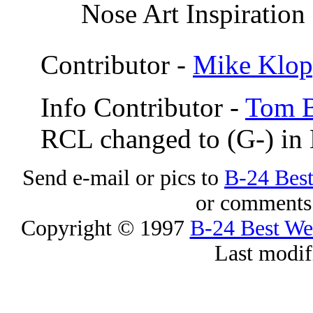
Nose Art Inspiration
Contributor -
Mike Klop
Info Contributor -
Tom B
RCL changed to (G-) in
Send e-mail or pics to
B-24 Bes
or comments 
Copyright © 1997
B-24 Best W
Last modif