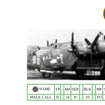
NAME
TP
-
M#
SER
-
BLK
-
MF
MALE CALL
B
-
24
H
-
10
-
FO