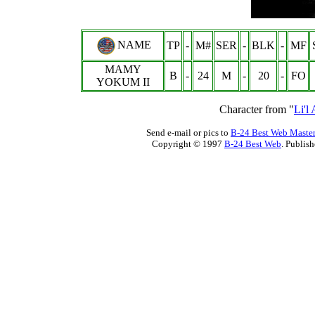
NAME
TP
-
M#
SER
-
BLK
-
MF
MAMY
B
-
24
M
-
20
-
FO
YOKUM II
Character from "
Li'l
Send e-mail or pics to
B-24 Best Web Maste
Copyright © 1997
B-24 Best Web
. Publis