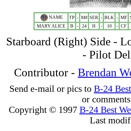
NAME
TP
-
M#
SER
-
BLK
-
MF
MARY ALICE
B
-
24
H
-
10
-
CF
Starboard (Right) Side - L
- Pilot De
Contributor -
Brendan W
Send e-mail or pics to
B-24 Bes
or comments 
Copyright © 1997
B-24 Best W
Last modif