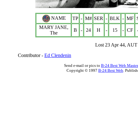
NAME
TP
-
M#
SER
-
BLK
-
MF
MARY JANE,
B
-
24
H
-
15
-
CF
The
Lost 23 Apr 44, AUT
Contributor -
Ed Clendenin
Send e-mail or pics to
B-24 Best Web Maste
Copyright © 1997
B-24 Best Web
. Publis