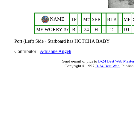
NAME
TP
-
M#
SER
-
BLK
-
MF
ME WORRY !!?
B
-
24
H
-
15
-
DT
Port (Left) Side - Starboard has HOTCHA BABY
Contributor -
Adrianne Angeli
Send e-mail or pics to
B-24 Best Web Maste
Copyright © 1997
B-24 Best Web
. Publis