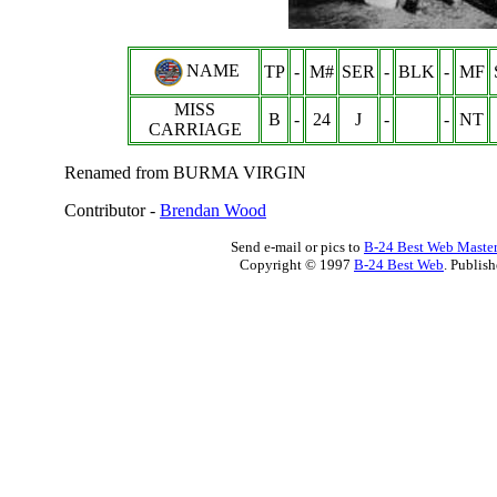
NAME
TP
-
M#
SER
-
BLK
-
MF
MISS
B
-
24
J
-
-
NT
CARRIAGE
Renamed from BURMA VIRGIN
Contributor -
Brendan Wood
Send e-mail or pics to
B-24 Best Web Maste
Copyright © 1997
B-24 Best Web
. Publis