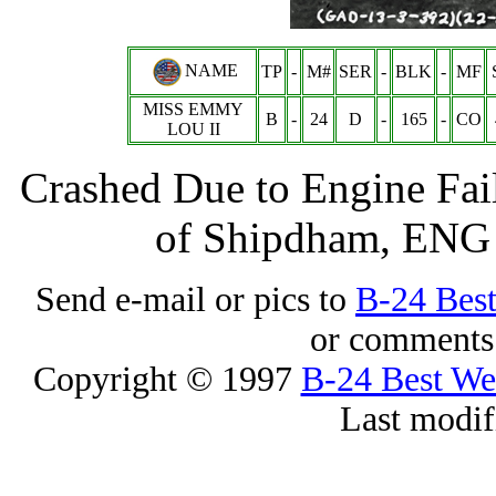
NAME
TP
-
M#
SER
-
BLK
-
MF
MISS EMMY
B
-
24
D
-
165
-
CO
LOU II
Crashed Due to Engine Fai
of Shipdham, ENG -
Send e-mail or pics to
B-24 Bes
or comments 
Copyright © 1997
B-24 Best W
Last modif