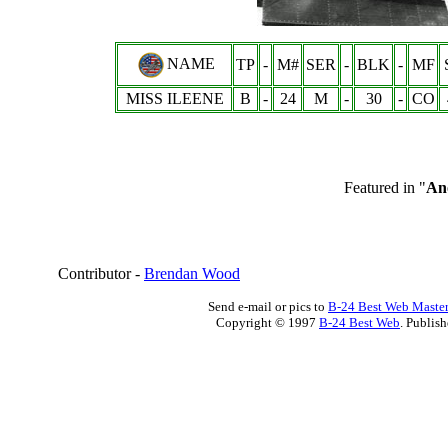
NAME
TP
-
M#
SER
-
BLK
-
MF
MISS ILEENE
B
-
24
M
-
30
-
CO
Featured in "
Ano
Contributor -
Brendan Wood
Send e-mail or pics to
B-24 Best Web Maste
Copyright © 1997
B-24 Best Web
. Publis