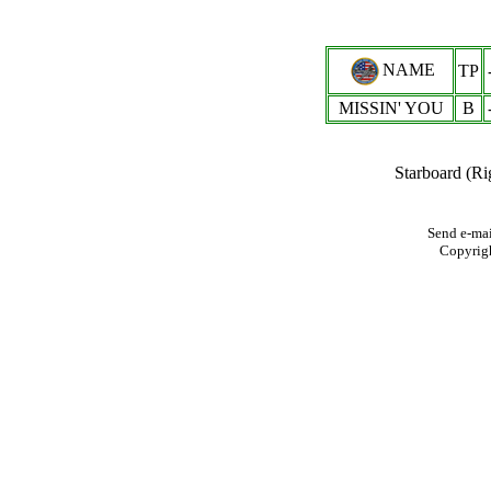
NAME
TP
MISSIN' YOU
B
Starboard (Ri
Send e-mai
Copyrig