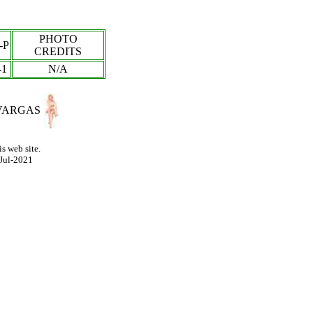
PHOTO
-P
CREDITS
-
1
N/A
VARGAS
s web site.
Jul-2021