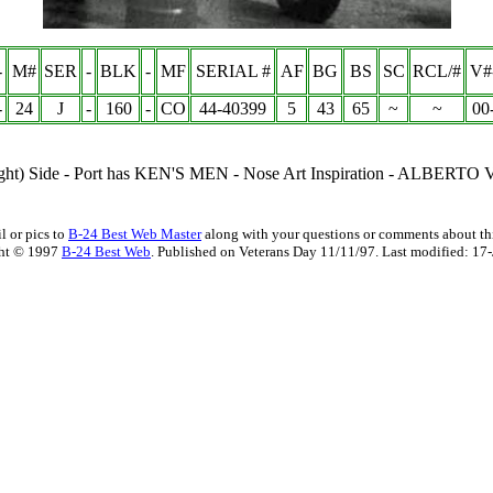
-
M#
SER
-
BLK
-
MF
SERIAL #
AF
BG
BS
SC
RCL/#
V#
-
24
J
-
160
-
CO
44-40399
5
43
65
~
~
00
ght) Side - Port has
KEN'S MEN -
Nose Art Inspiration -
ALBERTO 
l or pics to
B-24 Best Web Master
along with your questions or comments about thi
ht © 1997
B-24 Best Web
. Published on Veterans Day 11/11/97. Last modified:
17-