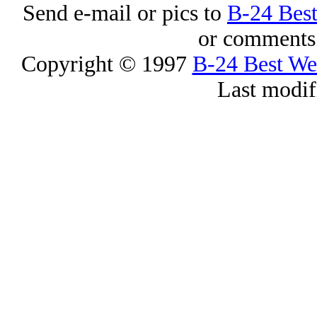
Send e-mail or pics to
B-24 Bes
or comments 
Copyright © 1997
B-24 Best W
Last modif