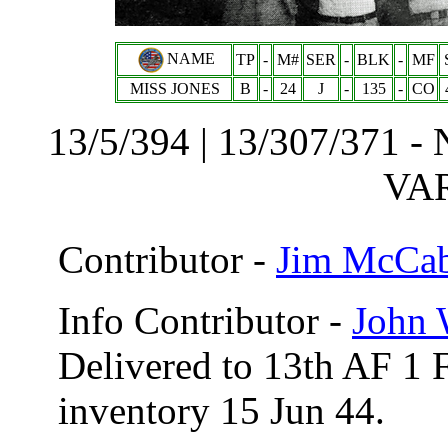
NAME
TP
-
M#
SER
-
BLK
-
MF
MISS JONES
B
-
24
J
-
135
-
CO
13/5/394 | 13/307/371 - 
VA
Contributor -
Jim McCa
Info Contributor -
John 
Delivered to 13th AF 1 
inventory 15 Jun 44.