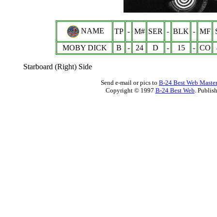
NAME
TP
-
M#
SER
-
BLK
-
MF
MOBY DICK
B
-
24
D
-
15
-
CO
Starboard (Right) Side
Send e-mail or pics to
B-24 Best Web Maste
Copyright © 1997
B-24 Best Web
. Publis