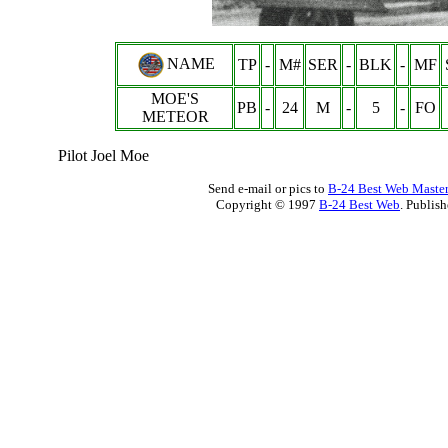
NAME
TP
-
M#
SER
-
BLK
-
MF
MOE'S
PB
-
24
M
-
5
-
FO
METEOR
Pilot Joel Moe
Send e-mail or pics to
B-24 Best Web Maste
Copyright © 1997
B-24 Best Web
. Publis