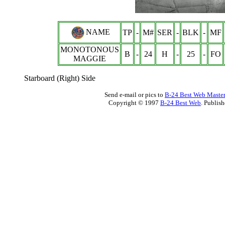
NAME
TP
-
M#
SER
-
BLK
-
MF
MONOTONOUS
B
-
24
H
-
25
-
FO
MAGGIE
Starboard (Right) Side
Send e-mail or pics to
B-24 Best Web Maste
Copyright © 1997
B-24 Best Web
. Publis