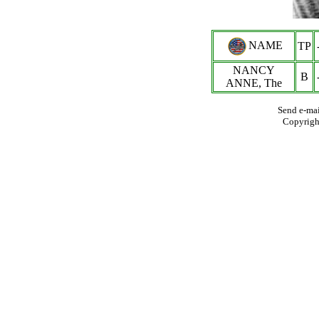
NAME
TP
NANCY
B
ANNE, The
Send e-mai
Copyrigh