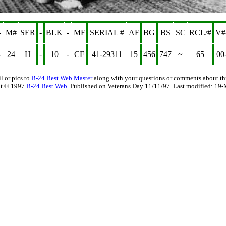
-
M#
SER
-
BLK
-
MF
SERIAL #
AF
BG
BS
SC
RCL/#
V#
-
24
H
-
10
-
CF
41-29311
15
456
747
~
65
00
l or pics to
B-24 Best Web Master
along with your questions or comments about thi
t © 1997
B-24 Best Web
. Published on Veterans Day 11/11/97. Last modified:
19-