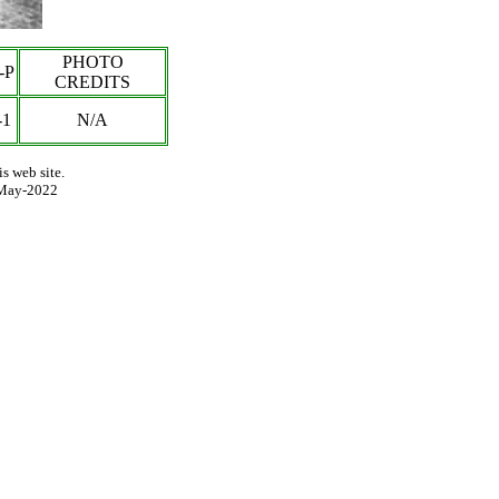
PHOTO
-P
CREDITS
-1
N/A
s web site.
May-2022