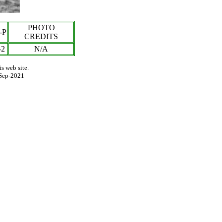
PHOTO
-P
CREDITS
-2
N/A
s web site.
Sep-2021