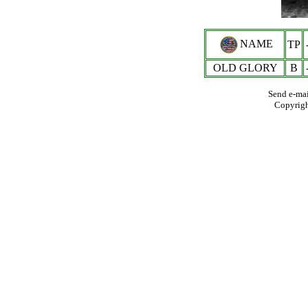
NAME
TP
OLD GLORY
B
Send e-mai
Copyrig