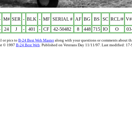
-
M#
SER
-
BLK
-
MF
SERIAL #
AF
BG
BS
SC
RCL/#
V#
-
24
J
-
401
-
CF
42-50482
8
448
715
IO
O
03
l or pics to
B-24 Best Web Master
along with your questions or comments about thi
ht © 1997
B-24 Best Web
. Published on Veterans Day 11/11/97. Last modified:
17-