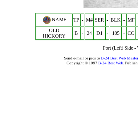
NAME
TP
-
M#
SER
-
BLK
-
MF
OLD
B
-
24
D1
-
105
-
CO
HICKORY
Port (Left) Sid
Send e-mail or pics to
B-24 Best Web Maste
Copyright © 1997
B-24 Best Web
. Publis