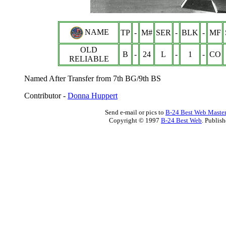
NAME
TP
-
M#
SER
-
BLK
-
MF
OLD
B
-
24
L
-
1
-
CO
RELIABLE
Named After Transfer from 7th BG/9th BS
Contributor -
Donna Huppert
Send e-mail or pics to
B-24 Best Web Maste
Copyright © 1997
B-24 Best Web
. Publis