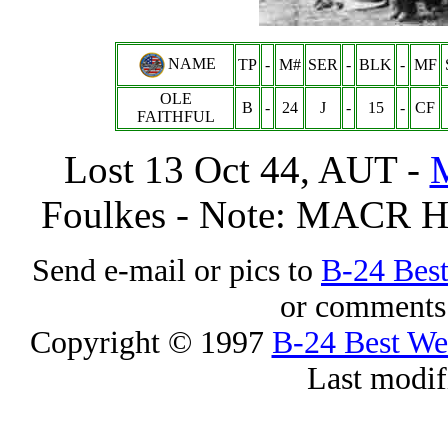
NAME
TP
-
M#
SER
-
BLK
-
MF
OLE
B
-
24
J
-
15
-
CF
FAITHFUL
Lost 13 Oct 44, AUT -
Foulkes - Note: MACR H
Send e-mail or pics to
B-24 Bes
or comments 
Copyright © 1997
B-24 Best W
Last modif