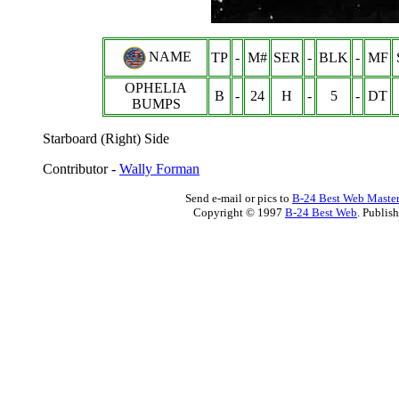
NAME
TP
-
M#
SER
-
BLK
-
MF
OPHELIA
B
-
24
H
-
5
-
DT
BUMPS
Starboard (Right) Side
Contributor -
Wally Forman
Send e-mail or pics to
B-24 Best Web Maste
Copyright © 1997
B-24 Best Web
. Publis