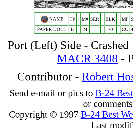
NAME
TP
-
M#
SER
-
BLK
-
MF
PAPER DOLL
B
-
24
J
-
70
-
CO
Port (Left) Side - Crashed
MACR 3408
- P
Contributor -
Robert Hos
Send e-mail or pics to
B-24 Bes
or comments 
Copyright © 1997
B-24 Best W
Last modif