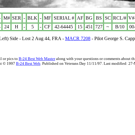
-
M#
SER
-
BLK
-
MF
SERIAL #
AF
BG
BS
SC
RCL/#
V#
-
24
H
-
5
-
CF
42-64445
15
451
727
~
B/10
00
(Left) Side - Lost 2 Aug 44, FRA -
MACR 7208
- Pilot George S. Cap
l or pics to
B-24 Best Web Master
along with your questions or comments about thi
ht © 1997
B-24 Best Web
. Published on Veterans Day 11/11/97. Last modified:
27-