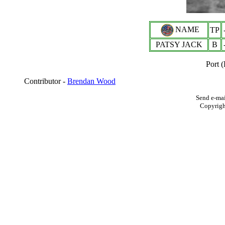
NAME
TP
PATSY JACK
B
Port 
Contributor -
Brendan Wood
Send e-mai
Copyrig