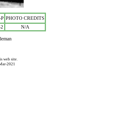
-P
PHOTO CREDITS
-
2
N/A
pleman
s web site.
Mar-2021