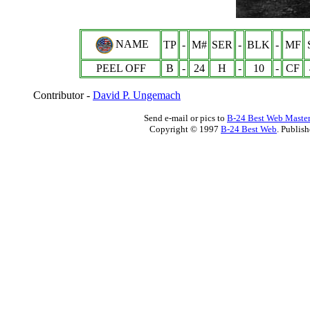
NAME
TP
-
M#
SER
-
BLK
-
MF
PEEL OFF
B
-
24
H
-
10
-
CF
Contributor -
David P. Ungemach
Send e-mail or pics to
B-24 Best Web Maste
Copyright © 1997
B-24 Best Web
. Publis