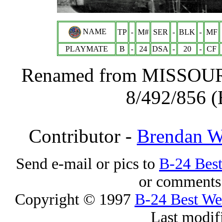
NAME
TP
-
M#
SER
-
BLK
-
MF
PLAYMATE
B
-
24
DSA
-
20
-
CF
Renamed from MISSOURI
8/492/856 (
Contributor -
Brendan 
Send e-mail or pics to
B-24 Bes
or comments 
Copyright © 1997
B-24 Best W
Last modif