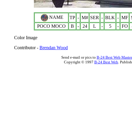
NAME
TP
-
M#
SER
-
BLK
-
MF
POCO MOCO
B
-
24
L
-
5
-
FO
Color Image
Contributor -
Brendan Wood
Send e-mail or pics to
B-24 Best Web Maste
Copyright © 1997
B-24 Best Web
. Publis