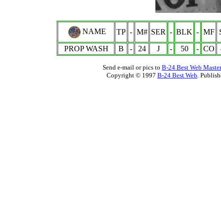
NAME
TP
-
M#
SER
-
BLK
-
MF
PROP WASH
B
-
24
J
-
50
-
CO
Send e-mail or pics to
B-24 Best Web Maste
Copyright © 1997
B-24 Best Web
. Publis