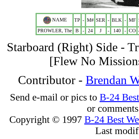
NAME
TP
-
M#
SER
-
BLK
-
MF
PROWLER, The
B
-
24
J
-
140
-
CO
Starboard (Right) Side - T
[Flew No Mission
Contributor -
Brendan 
Send e-mail or pics to
B-24 Bes
or comments 
Copyright © 1997
B-24 Best W
Last modif