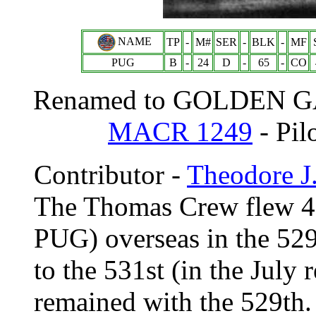
NAME
TP
-
M#
SER
-
BLK
-
MF
PUG
B
-
24
D
-
65
-
CO
Renamed to GOLDEN GAT
MACR 1249
- Pil
Contributor -
Theodore J
The Thomas Crew flew 4
PUG) overseas in the 529
to the 531st (in the Jul
remained with the 529th. 