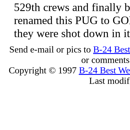
529th crews and finally 
renamed this PUG to G
they were shot down in it
Send e-mail or pics to
B-24 Bes
or comments 
Copyright © 1997
B-24 Best W
Last modif