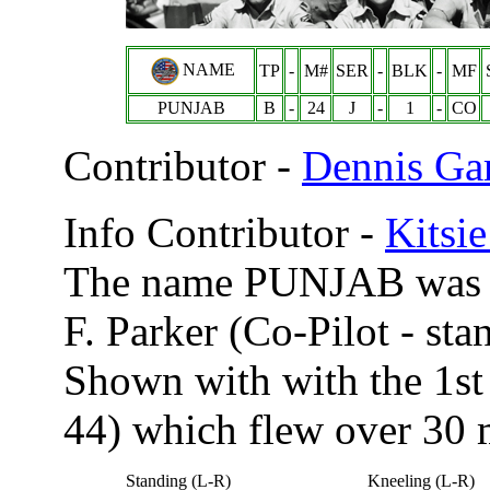
NAME
TP
-
M#
SER
-
BLK
-
MF
PUNJAB
B
-
24
J
-
1
-
CO
Contributor -
Dennis Ga
Info Contributor -
Kitsi
The name PUNJAB was pa
F. Parker (Co-Pilot - sta
Shown with with the 1s
44) which flew over 30 
Standing (L-R)
Kneeling (L-R)