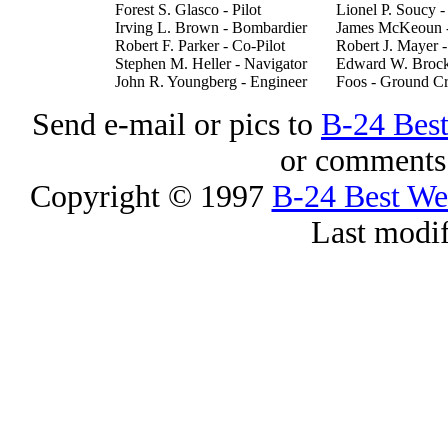
Forest S. Glasco - Pilot
Lionel P. Soucy 
Irving L. Brown - Bombardier
James McKeoun 
Robert F. Parker - Co-Pilot
Robert J. Mayer 
Stephen M. Heller - Navigator
Edward W. Brock
John R. Youngberg - Engineer
Foos - Ground C
Send e-mail or pics to
B-24 Bes
or comments 
Copyright © 1997
B-24 Best W
Last modi