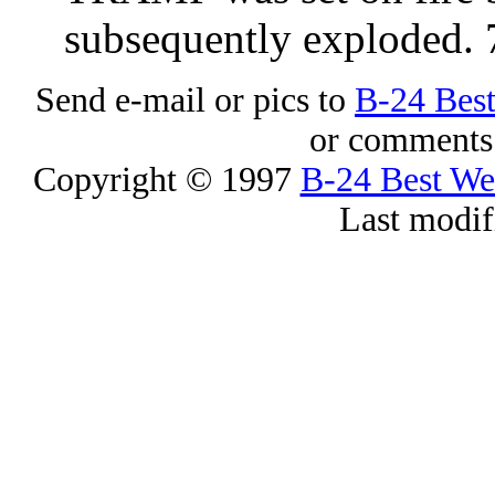
subsequently exploded.
Send e-mail or pics to
B-24 Bes
or comments 
Copyright © 1997
B-24 Best W
Last modif