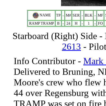
NAME
TP
-
M#
SER
-
BLK
-
MF
RAMP TRAMP
B
-
24
H
-
1
-
FO
Starboard (Right) Side 
2613
- Pilo
Info Contributor -
Mark 
Delivered to Bruning, N
Moore's crew who flew 
44 over Regensburg wit
TRAMP was set on fire by