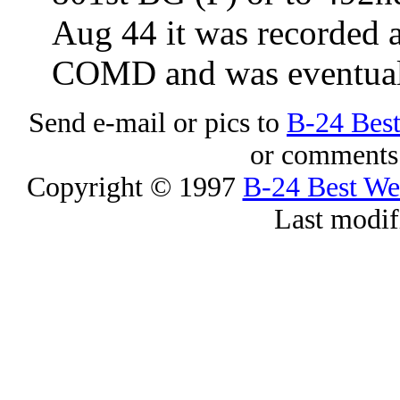
Aug 44 it was recorde
COMD and was eventuall
Send e-mail or pics to
B-24 Bes
or comments 
Copyright © 1997
B-24 Best W
Last modif