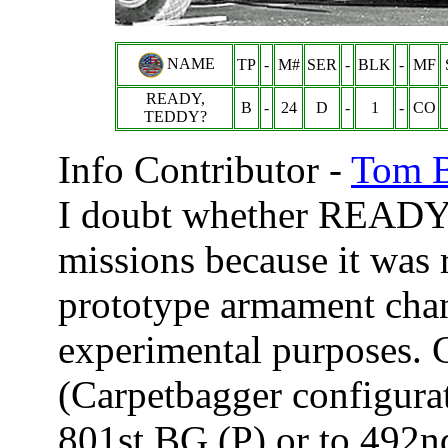
NAME
TP
-
M#
SER
-
BLK
-
MF
READY,
B
-
24
D
-
1
-
CO
TEDDY?
Info Contributor -
Tom B
I doubt whether READY
missions because it was r
prototype armament chan
experimental purposes.
(Carpetbagger configurat
801st BG (P) or to 492n